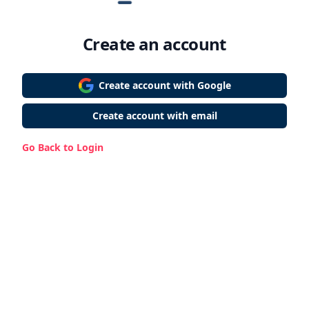
Create an account
Create account with Google
Create account with email
Go Back to Login